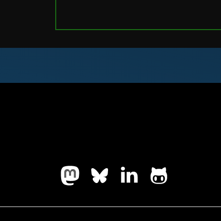
Follow us on Mastodon
Follow us on Bluesky
LinkedIn
Github