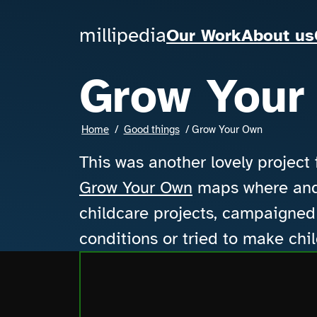
Skip to main content
millipedia
millipedia
Our Work
About us
Grow Your
Breadcrumbs
Home
Good things
Grow Your Own
This was another lovely project
Grow Your Own
maps where and 
childcare projects, campaigned 
conditions or tried to make chi