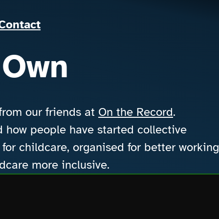
Our Work
About us
Contact
Contact
 Own
 from our friends at
On the Record
.
how people have started collective
for childcare, organised for better working
ldcare more inclusive.