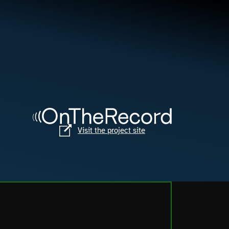
Visit the project site