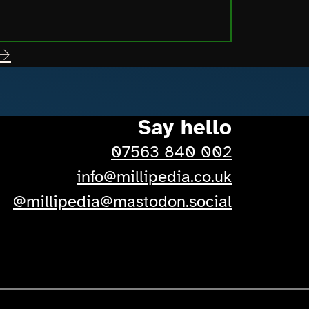
 →
Say hello
07563 840 002
-
info@millipedia.co.uk
-
@millipedia@mastodon.social