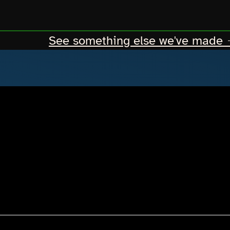
See something else we've made